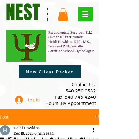
NEST
Psychological Services, PLLC
Owner & Practitioner:
Heidi Hawkins, Ed.S., M.S.,
Licensed & Nationally
Certified School Psychologist
New Client Packet
​Contact Us:
540.250.0582
Fax:
540-745-4240
Log In
Hours: By Appointment
Post
Heidi Hawkins
Dec 18, 2023
0 min read