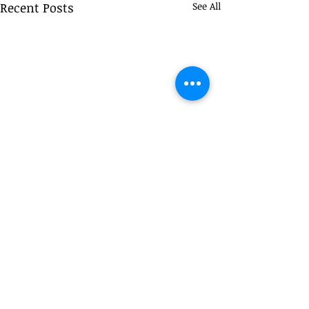
Recent Posts
See All
Comments