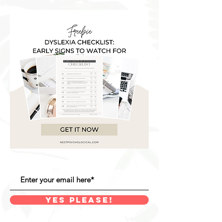
YES PLEASE!