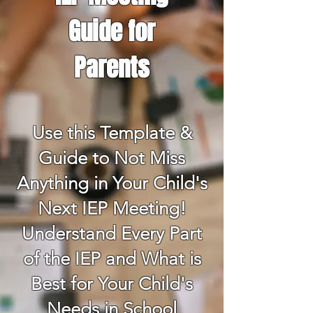
Guide for
Parents
Use this Template &
Guide to Not Miss
Anything in Your Child's
Next IEP Meeting!
Understand Every Part
of the IEP and What is
Best for Your Child's
Needs in School