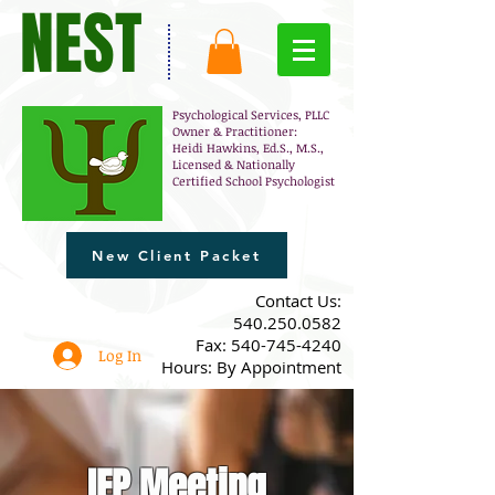
NEST
Psychological Services, PLLC
Owner & Practitioner:
Heidi Hawkins, Ed.S., M.S.,
Licensed & Nationally
Certified School Psychologist
New Client Packet
​Contact Us:
540.250.0582
Fax:
540-745-4240
Log In
Hours: By Appointment
IEP Meeting