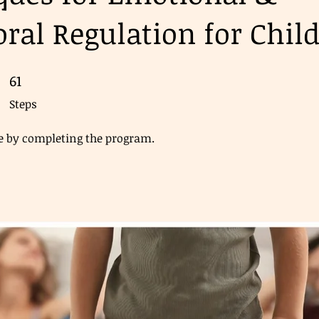
ral Regulation for Chil
61
61 Steps
Steps
ate by completing the program.