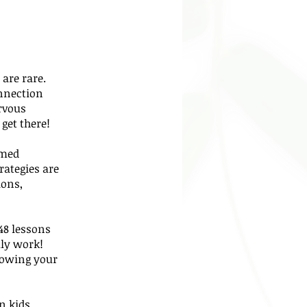
are rare.
onnection
rvous
get there!
rmed
rategies are
ions,
48 lessons
ly work!
howing your
n kids,