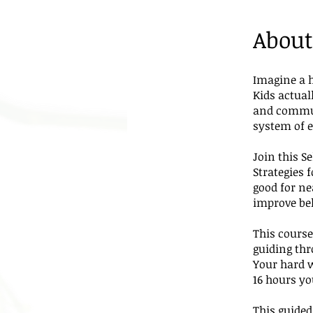
About
Imagine a 
Kids actual
and commun
system of e
Join this S
Strategies 
good for ne
improve be
This course
guiding th
Your hard 
16 hours yo
This guided