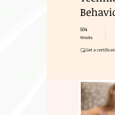
Behavio
104
104 Weeks
Weeks
Get a certific