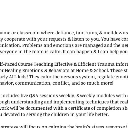
home or classroom where defiance, tantrums, & meltdowns 
ly cooperate with your requests & listen to you. You have c
ication. Problems and emotions are managed and the ne
veryone in the room is calm. It can happen & I can help you 
elf-Paced Course Teaching Effective & Efficient Trauma Info
for Healing Emotions & Behaviors at Home & School. These st
arly ALL kids! They calm the nervous system, regulate emot
havior, communication, conflict, and so much more!
 includes live Q&A sessions weekly, 8 weekly modules with 
rough understanding and implementing techniques that real
work will be documented with a certificate of completion s
u devoted to serving the children in your life better.
 strategy will focus on calming the brain's stress response i