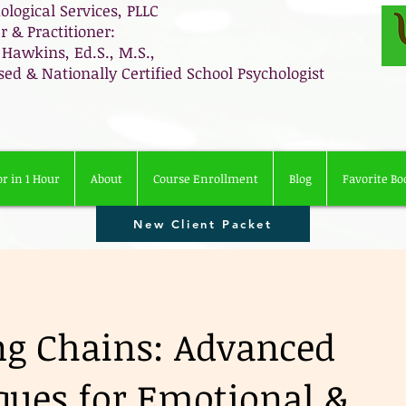
ological Services, PLLC
 & Practitioner:
 Hawkins, Ed.S., M.S.,
sed & Nationally Certified School Psychologist
r in 1 Hour
About
Course Enrollment
Blog
Favorite Bo
New Client Packet
ng Chains: Advanced
ques for Emotional &