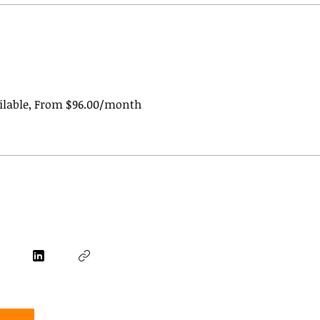
ailable, From $96.00/month