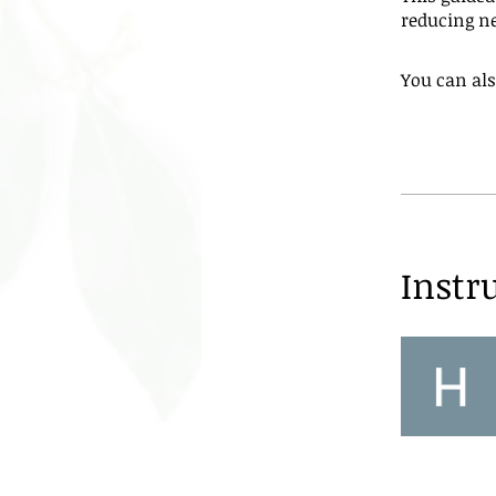
reducing ne
You can als
Instr