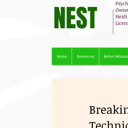
NEST
Psych
Owner
Heidi
Licen
Home
Resources
Better Behavio
Breaki
Techni