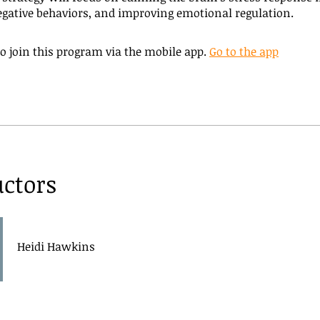
gative behaviors, and improving emotional regulation.
o join this program via the mobile app.
Go to the app
uctors
Heidi Hawkins