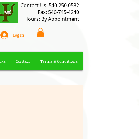
​Contact Us: 540.250.0582​
Fax: 540-745-4240
Hours: By Appointment
Log In
oks
Contact
Terms & Conditions