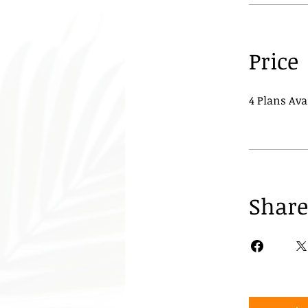
Price
4 Plans Av
Share